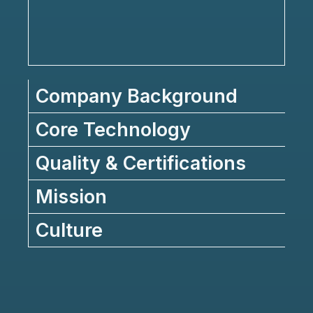
Company Background
Core Technology
Quality & Certifications
Mission
Culture