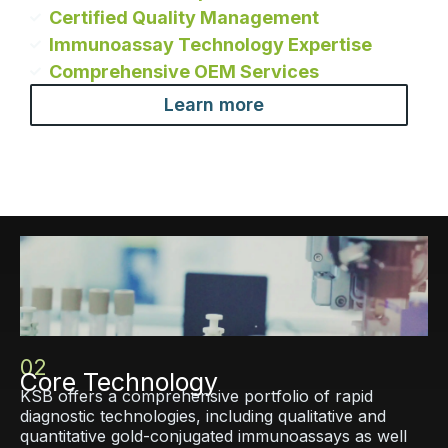
Certified Quality Management
Immunoassay Technology Expertise
Comprehensive OEM Services
Learn more
02
Core Technology
KSB offers a comprehensive portfolio of rapid
diagnostic technologies, including qualitative and
quantitative gold-conjugated immunoassays as well