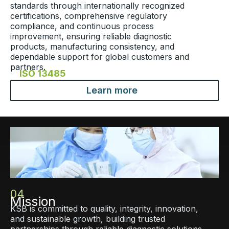
standards through internationally recognized
certifications, comprehensive regulatory
compliance, and continuous process
improvement, ensuring reliable diagnostic
products, manufacturing consistency, and
dependable support for global customers and
partners.
ISO 13485​
Learn more
04
Mission
KSB is committed to quality, integrity, innovation,
and sustainable growth, building trusted