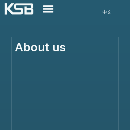
About us