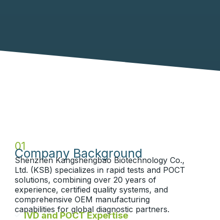
01
Company Background
Shenzhen Kangshengbao Biotechnology Co.,
Ltd. (KSB) specializes in rapid tests and POCT
solutions, combining over 20 years of
experience, certified quality systems, and
comprehensive OEM manufacturing
capabilities for global diagnostic partners.
IVD and POCT Expertise