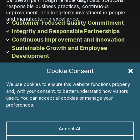
partnerships through reliable diagnostic solutions,
responsible business practices, continuous
improvement, and long-term investment in people
and manufacturing excellence.
Customer-Focused Quality Commitment
Integrity and Responsible Partnerships
Continuous Improvement and Innovation
Sustainable Growth and Employee
Development
Cookie Consent
Learn more
We use cookies to ensure this website functions properly
and, with your consent, to better understand how visitors
use it. You can accept all cookies or manage your
preferences.
05
Accept All
Culture
KSB fosters a participative, ethical, and