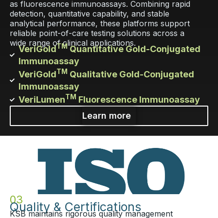
as fluorescence immunoassays. Combining rapid
detection, quantitative capability, and stable
analytical performance, these platforms support
reliable point-of-care testing solutions across a
wide range of clinical applications.
TM
VeriGold
Quantitative Gold-Conjugated
Immunoassay
TM
VeriGold
Qualitative Gold-Conjugated
Immunoassay
TM
VeriLumen
Fluorescence Immunoassay
Learn more
03
Quality & Certifications
KSB maintains rigorous quality management