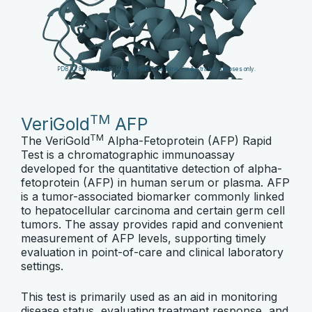
PDB ID: 8X1N. Source:
RCSB Protein Data Bank
. For illustration purposes only.
TM
VeriGold
AFP
TM
The VeriGold
Alpha-Fetoprotein (AFP) Rapid
Test is a chromatographic immunoassay
developed for the quantitative detection of alpha-
fetoprotein (AFP) in human serum or plasma. AFP
is a tumor-associated biomarker commonly linked
to hepatocellular carcinoma and certain germ cell
tumors. The assay provides rapid and convenient
measurement of AFP levels, supporting timely
evaluation in point-of-care and clinical laboratory
settings.
This test is primarily used as an aid in monitoring
disease status, evaluating treatment response, and