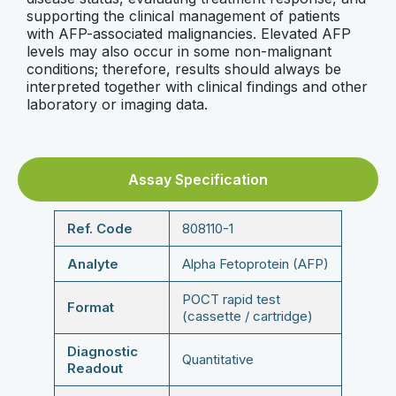
supporting the clinical management of patients
with AFP-associated malignancies. Elevated AFP
levels may also occur in some non-malignant
conditions; therefore, results should always be
interpreted together with clinical findings and other
laboratory or imaging data.
Assay Specification
Ref. Code
808110-1
Analyte
Alpha Fetoprotein (AFP)
POCT rapid test
Format
(cassette / cartridge)
Diagnostic
Quantitative
Readout