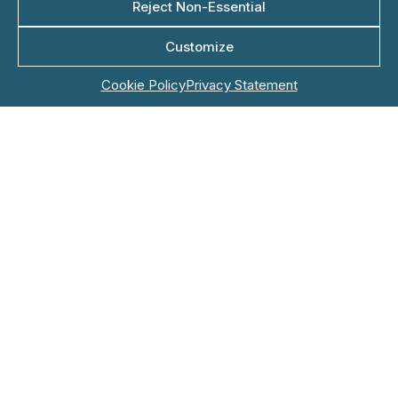
Reject Non-Essential
Customize
Company Name*
Cookie Policy
Privacy Statement
Role
Email*
Phone*
Country*