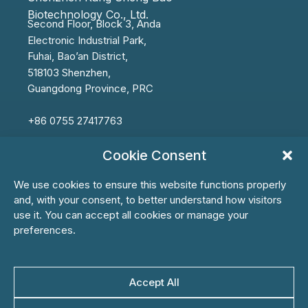
Biotechnology Co., Ltd.
Second Floor, Block 3, Anda
Electronic
Industrial Park,
Fuhai,
Bao’an
District,
518103 Shenzhen,
Guangdong Province, PRC
+86 0755 27417763
info@ksbbiotech.com
Cookie Consent
We use cookies to ensure this website functions properly
and, with your consent, to better understand how visitors
use it. You can accept all cookies or manage your
First Name*
preferences.
Accept All
Last Name*