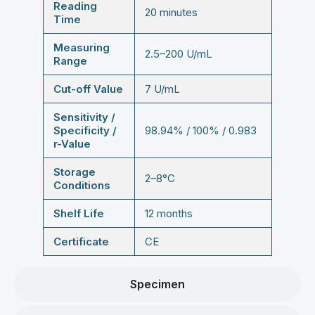
Reading
20 minutes
Time
Measuring
2.5–200 U/mL
Range
Cut-off Value
7 U/mL
Sensitivity /
Specificity /
98.94% / 100% / 0.983
r-Value
Storage
2–8°C
Conditions
Shelf Life
12 months
Certificate
CE
Specimen