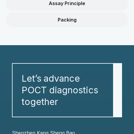
Assay Principle
Packing
Let’s advance
POCT diagnostics
together
Shenzhen Kang Sheng Bao