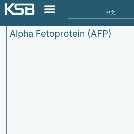
Alpha Fetoprotein (AFP)