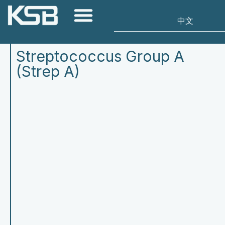
Streptococcus Group A
(Strep A)