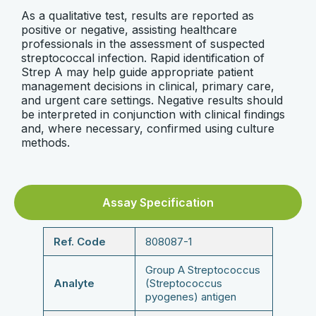
As a qualitative test, results are reported as
positive or negative, assisting healthcare
professionals in the assessment of suspected
streptococcal infection. Rapid identification of
Strep A may help guide appropriate patient
management decisions in clinical, primary care,
and urgent care settings. Negative results should
be interpreted in conjunction with clinical findings
and, where necessary, confirmed using culture
methods.
Assay Specification
Ref. Code
808087-1
Group A Streptococcus
Analyte
(Streptococcus
pyogenes) antigen