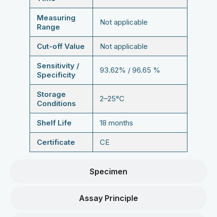
Measuring
Not applicable
Range
Cut-off Value
Not applicable
Sensitivity /
93.62% / 96.65 %
Specificity
Storage
2–25°C
Conditions
Shelf Life
18 months
Certificate
CE
Specimen
Assay Principle