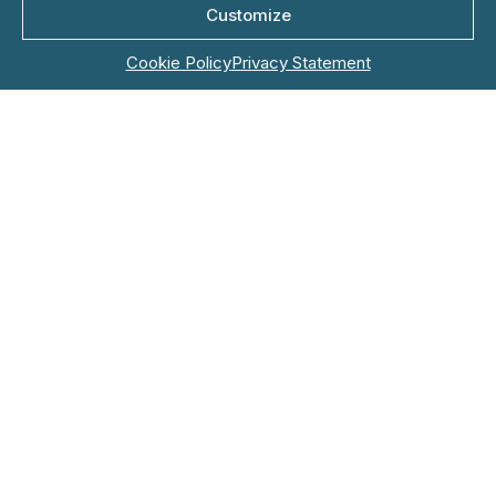
Company Name*
Customize
Cookie Policy
Privacy Statement
Role
Email*
Phone*
Country*
Topic*