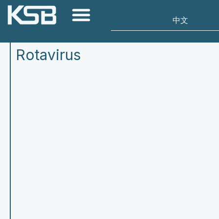
Rotavirus