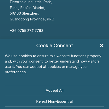
Electronic
Industrial Park,
Fuhai,
Bao’an
District,
518103 Shenzhen,
Guangdong Province, PRC
+86 0755 27417763
info@ksbbiotech.com
Cookie Consent
We use cookies to ensure this website functions properly
and, with your consent, to better understand how visitors
use it. You can accept all cookies or manage your
First Name*
preferences.
Last Name*
Accept All
Reject Non-Essential