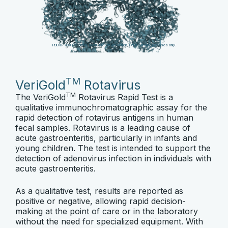
PDB ID: 7UMT. Source:
RCSB Protein Data Bank
. For illustration purposes only.
TM
VeriGold
Rotavirus
TM
The VeriGold
Rotavirus Rapid Test is a
qualitative immunochromatographic assay for the
rapid detection of rotavirus antigens in human
fecal samples. Rotavirus is a leading cause of
acute gastroenteritis, particularly in infants and
young children. The test is intended to support the
detection of adenovirus infection in individuals with
acute gastroenteritis.
As a qualitative test, results are reported as
positive or negative, allowing rapid decision-
making at the point of care or in the laboratory
without the need for specialized equipment. With