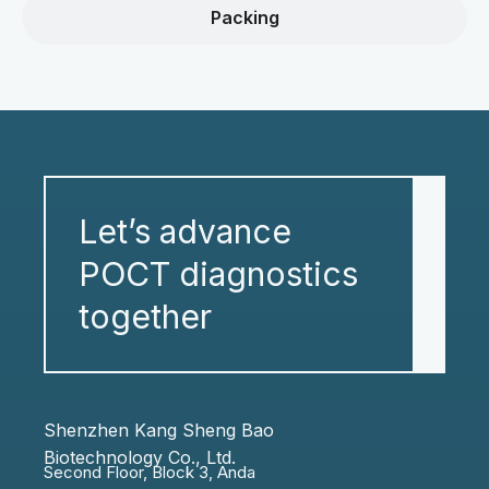
Packing
Let’s advance
POCT diagnostics
together
Shenzhen Kang Sheng Bao
Biotechnology Co., Ltd.
Second Floor, Block 3, Anda