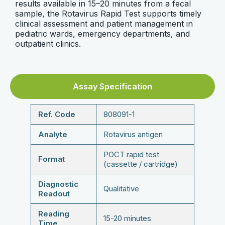
results available in 15–20 minutes from a fecal
sample, the Rotavirus Rapid Test supports timely
clinical assessment and patient management in
pediatric wards, emergency departments, and
outpatient clinics.
Assay Specification
Ref. Code
808091-1
Analyte
Rotavirus antigen
POCT rapid test
Format
(cassette / cartridge)
Diagnostic
Qualitative
Readout
Reading
15-20 minutes
Time