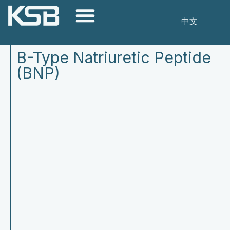
B-Type Natriuretic Peptide
(BNP)