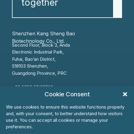
together
Shenzhen Kang Sheng Bao
Biotechnology Co., Ltd.
Second Floor, Block 3, Anda
Electronic
Industrial Park,
Fuhai,
Bao’an
District,
518103 Shenzhen,
Guangdong Province, PRC
+86 0755 27417763
Cookie Consent
info@ksbbiotech.com
We use cookies to ensure this website functions properly
and, with your consent, to better understand how visitors
use it. You can accept all cookies or manage your
preferences.
First Name*