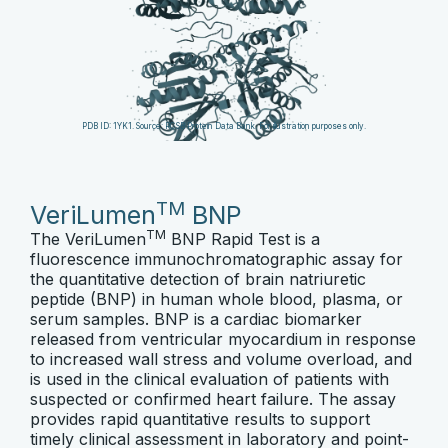
PDB ID: 1YK1. Source: RCSB Protein Data Bank. For illustration purposes only.
TM
VeriLumen
BNP
TM
The VeriLumen
BNP Rapid Test is a
fluorescence immunochromatographic assay for
the quantitative detection of brain natriuretic
peptide (BNP) in human whole blood, plasma, or
serum samples. BNP is a cardiac biomarker
released from ventricular myocardium in response
to increased wall stress and volume overload, and
is used in the clinical evaluation of patients with
suspected or confirmed heart failure. The assay
provides rapid quantitative results to support
timely clinical assessment in laboratory and point-