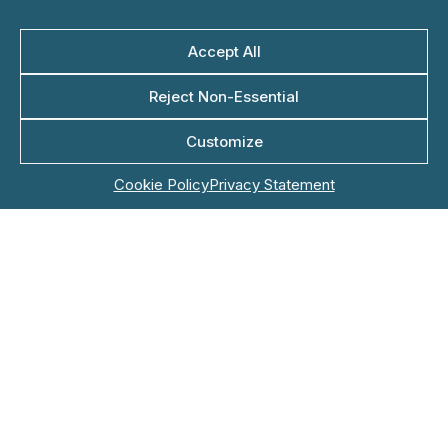
Accept All
Last Name*
Reject Non-Essential
Customize
Company Name*
Cookie Policy
Privacy Statement
Role
Email*
Phone*