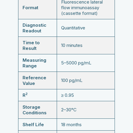
Fluorescence lateral
Format
flow immunoassay
(cassette format)
Diagnostic
Quantitative
Readout
Time to
10 minutes
Result
Measuring
5–5000 pg/mL
Range
Reference
100 pg/mL
Value
2
R
≥ 0.95
Storage
2–30°C
Conditions
Shelf Life
18 months