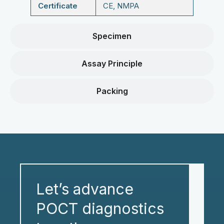
Certificate
CE, NMPA
Specimen
Assay Principle
Packing
Let’s advance
POCT diagnostics