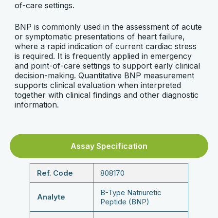
of-care settings.
BNP is commonly used in the assessment of acute
or symptomatic presentations of heart failure,
where a rapid indication of current cardiac stress
is required. It is frequently applied in emergency
and point-of-care settings to support early clinical
decision-making. Quantitative BNP measurement
supports clinical evaluation when interpreted
together with clinical findings and other diagnostic
information.
Assay Specification
Ref. Code
808170
B-Type Natriuretic
Analyte
Peptide (BNP)