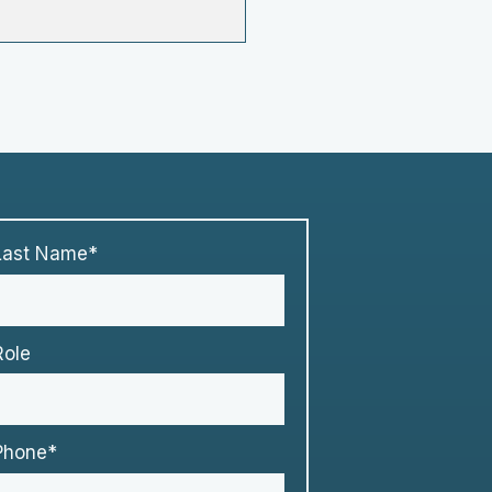
Last Name*
Role
Phone*