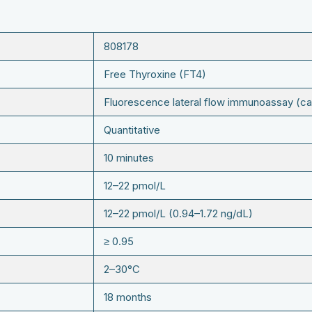
808178
Free Thyroxine (FT4)
Fluorescence lateral flow immunoassay (ca
Quantitative
10 minutes
12–22 pmol/L
12–22 pmol/L (0.94–1.72 ng/dL)
≥ 0.95
2–30°C
18 months