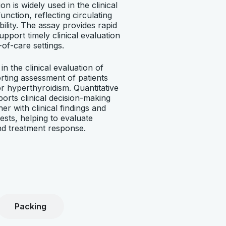
on is widely used in the clinical
unction, reflecting circulating
ility. The assay provides rapid
support timely clinical evaluation
-of-care settings.
in the clinical evaluation of
rting assessment of patients
r hyperthyroidism. Quantitative
rts clinical decision-making
er with clinical findings and
ests, helping to evaluate
d treatment response.
Packing