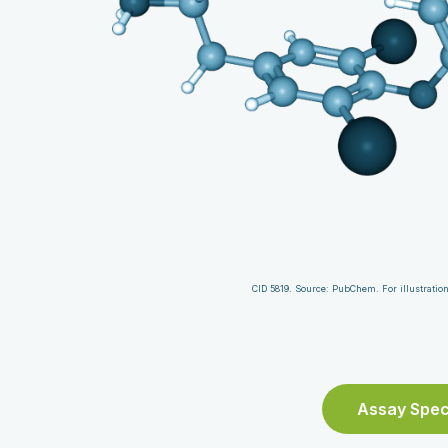
CID 5819. Source: PubChem. For illustratio
Assay Speci