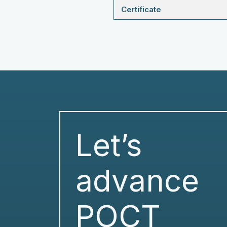
Certificate
Let’s
advance
POCT