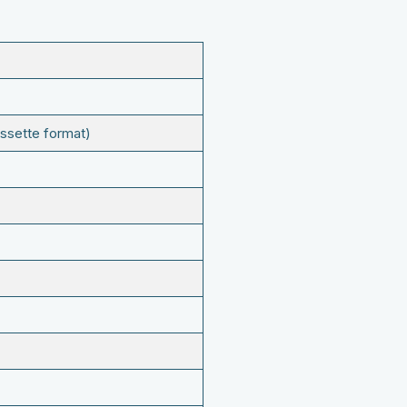
ssette format)