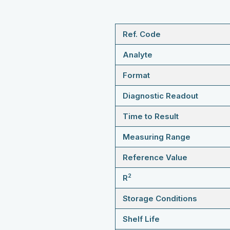
Ref. Code
Analyte
Format
Diagnostic Readout
Time to Result
Measuring Range
Reference Value
2
R
Storage Conditions
Shelf Life