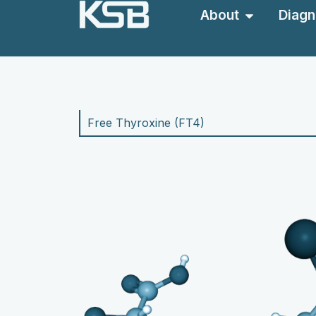
About
Diagn
Free Thyroxine (F
T4)