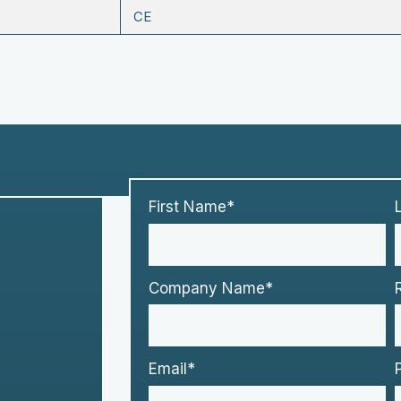
CE
First Name*
Company Name*
Email*