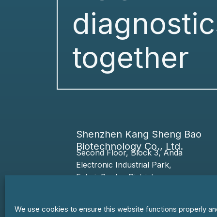
diagnostic
together
Shenzhen Kang Sheng Bao
Biotechnology Co., Ltd.
Second Floor, Block 3, Anda
Electronic
Industrial Park,
Fuhai,
Bao’an
District,
518103 Shenzhen,
Guangdong Province, PRC
We use cookies to ensure this website functions properly an