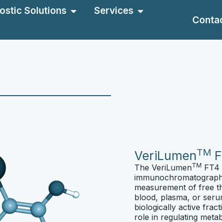
ostic Solutions
Services
Conta
TM
VeriLumen
F
TM
The VeriLumen
FT4 R
immunochromatographic
measurement of free t
blood, plasma, or seru
biologically active frac
role in regulating met