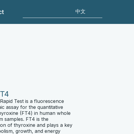
ct
T4
apid Test is a fluorescence
 assay for the quantitative
hyroxine (FT4) in human whole
m samples. FT4 is the
tion of thyroxine and plays a key
abolism, growth, and energy