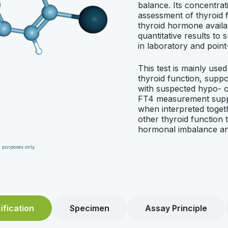
balance. Its concentrati
assessment of thyroid f
thyroid hormone availab
quantitative results to 
in laboratory and point
This test is mainly used 
thyroid function, suppo
with suspected hypo- o
FT4 measurement suppo
when interpreted togeth
other thyroid function t
hormonal imbalance an
n purposes only.
fication
Specimen
Assay Principle