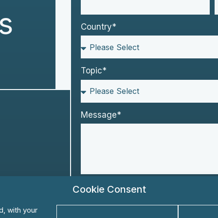
s
Country*
Topic*
Message*
Please keep me informed about KS
Cookie Consent
Yes
No
d, with your