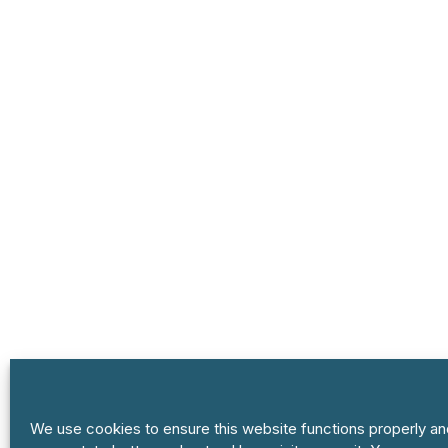
We use cookies to ensure this website functions properly an