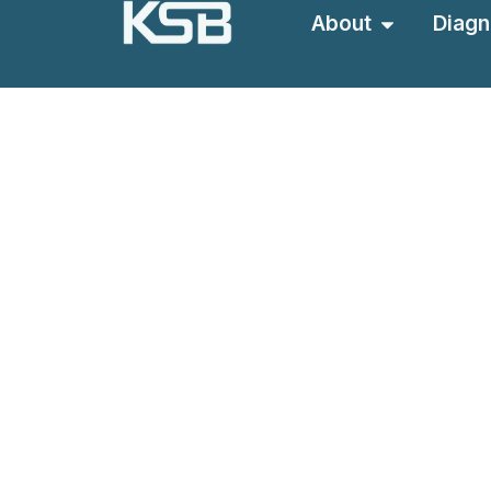
About
Diagn