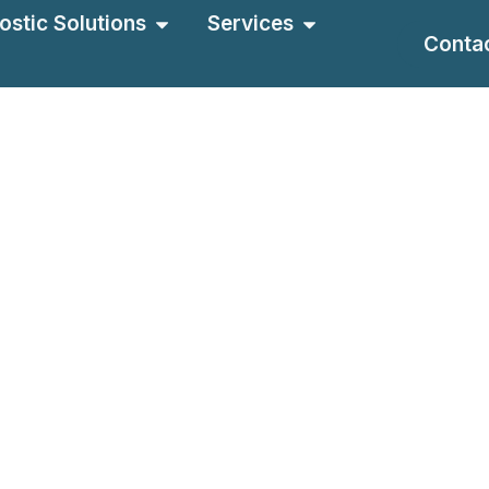
ostic Solutions
Services
Conta