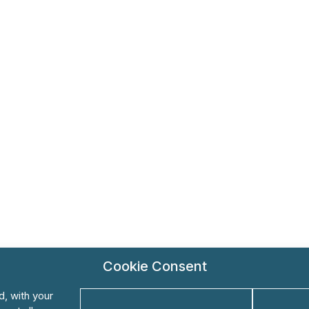
Cookie Consent
d, with your