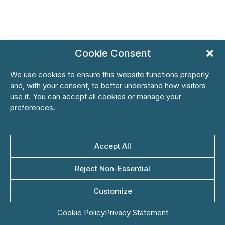
Cookie Consent
We use cookies to ensure this website functions properly
and, with your consent, to better understand how visitors
use it. You can accept all cookies or manage your
preferences.
Accept All
Reject Non-Essential
Customize
Cookie Policy
Privacy Statement