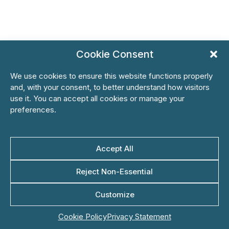
Cookie Consent
We use cookies to ensure this website functions properly
and, with your consent, to better understand how visitors
use it. You can accept all cookies or manage your
preferences.
Accept All
Reject Non-Essential
Customize
Cookie Policy
Privacy Statement